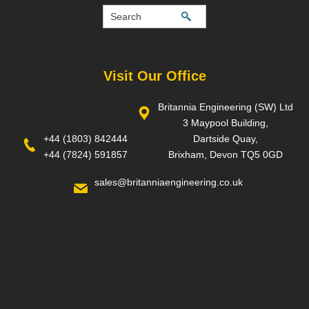
Visit Our Office
Britannia Engineering (SW) Ltd
3 Maypool Building,
+44 (1803) 842444
Dartside Quay,
+44 (7824) 591857
Brixham, Devon TQ5 0GD
sales@britanniaengineering.co.uk