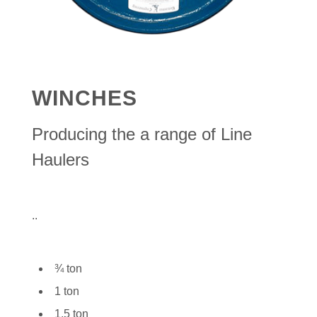
WINCHES
Producing the a range of Line
Haulers
..
¾ ton
1 ton
1.5 ton