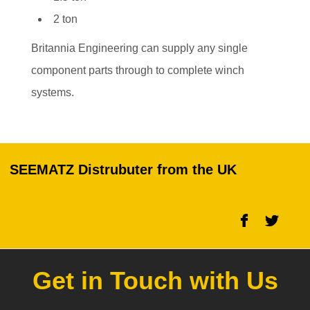
2 ton
Britannia Engineering can supply any single
component parts through to complete winch
systems.
SEEMATZ Distrubuter from the UK
Get in Touch with Us