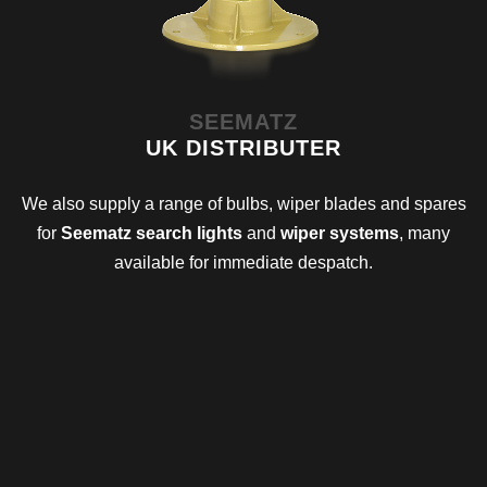
SEEMATZ
UK DISTRIBUTER
We also supply a range of bulbs, wiper blades and spares
for
Seematz search lights
and
wiper systems
, many
available for immediate despatch.