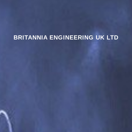
BRITANNIA ENGINEERING UK LTD